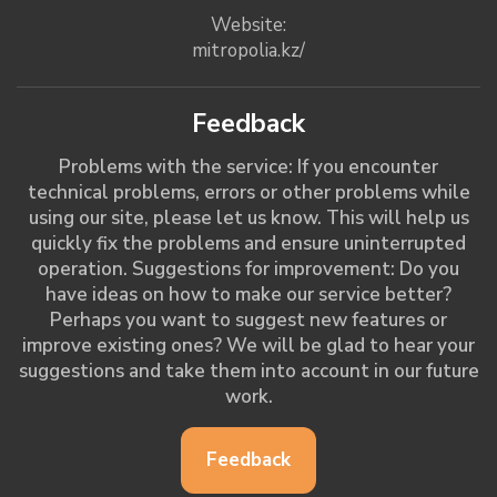
Website:
mitropolia.kz/
Feedback
Problems with the service: If you encounter
technical problems, errors or other problems while
using our site, please let us know. This will help us
quickly fix the problems and ensure uninterrupted
operation. Suggestions for improvement: Do you
have ideas on how to make our service better?
Perhaps you want to suggest new features or
improve existing ones? We will be glad to hear your
suggestions and take them into account in our future
work.
Feedback