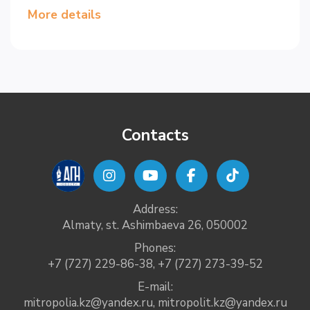
More details
Contacts
Address:
Almaty, st. Ashimbaeva 26, 050002
Phones:
+7 (727) 229-86-38
,
+7 (727) 273-39-52
E-mail:
mitropolia.kz@yandex.ru
,
mitropolit.kz@yandex.ru