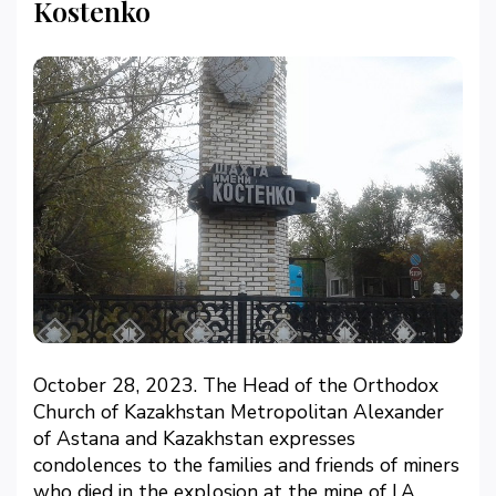
Kostenko
October 28, 2023. The Head of the Orthodox
Church of Kazakhstan Metropolitan Alexander
of Astana and Kazakhstan expresses
condolences to the families and friends of miners
who died in the explosion at the mine of I.A.