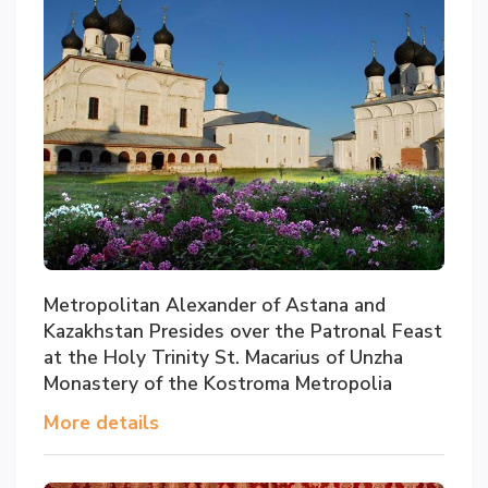
Metropolitan Alexander of Astana and
Kazakhstan Presides over the Patronal Feast
at the Holy Trinity St. Macarius of Unzha
Monastery of the Kostroma Metropolia
More details