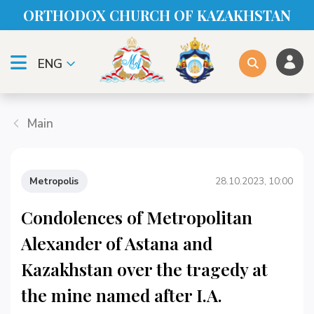
ORTHODOX CHURСH OF KAZAKHSTAN
ENG
Main
Metropolis
28.10.2023, 10:00
Condolences of Metropolitan
Alexander of Astana and
Kazakhstan over the tragedy at
the mine named after I.A.