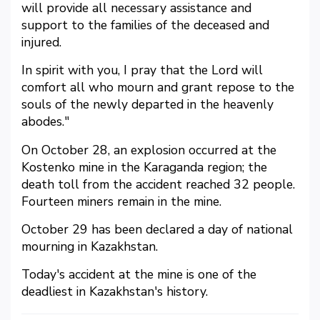
will provide all necessary assistance and
support to the families of the deceased and
injured.
In spirit with you, I pray that the Lord will
comfort all who mourn and grant repose to the
souls of the newly departed in the heavenly
abodes."
On October 28, an explosion occurred at the
Kostenko mine in the Karaganda region; the
death toll from the accident reached 32 people.
Fourteen miners remain in the mine.
October 29 has been declared a day of national
mourning in Kazakhstan.
Today's accident at the mine is one of the
deadliest in Kazakhstan's history.