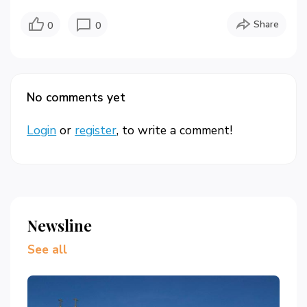
Share
0
0
No comments yet
Login
or
register
, to write a comment!
Newsline
See all