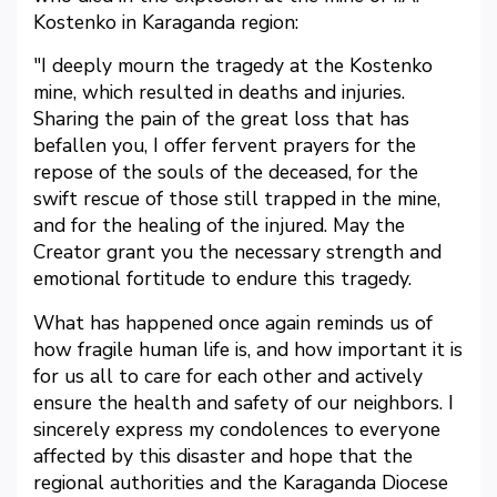
Kostenko in Karaganda region:
"I deeply mourn the tragedy at the Kostenko
mine, which resulted in deaths and injuries.
Sharing the pain of the great loss that has
befallen you, I offer fervent prayers for the
repose of the souls of the deceased, for the
swift rescue of those still trapped in the mine,
and for the healing of the injured. May the
Creator grant you the necessary strength and
emotional fortitude to endure this tragedy.
What has happened once again reminds us of
how fragile human life is, and how important it is
for us all to care for each other and actively
ensure the health and safety of our neighbors. I
sincerely express my condolences to everyone
affected by this disaster and hope that the
regional authorities and the Karaganda Diocese