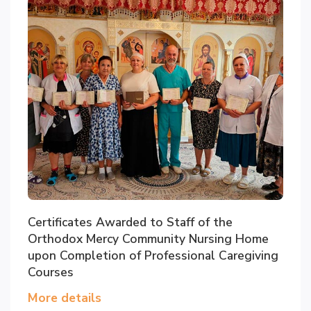
Certificates Awarded to Staff of the
Orthodox Mercy Community Nursing Home
upon Completion of Professional Caregiving
Courses
More details