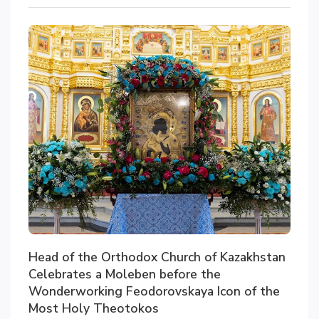
Head of the Orthodox Church of Kazakhstan
Celebrates a Moleben before the
Wonderworking Feodorovskaya Icon of the
Most Holy Theotokos