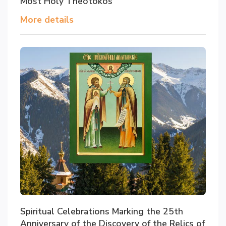
Most Holy Theotokos
More details
Spiritual Celebrations Marking the 25th
Anniversary of the Discovery of the Relics of