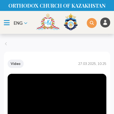
ORTHODOX CHURСH OF KAZAKHSTAN
ENG
Video
27.03.2025, 10:25