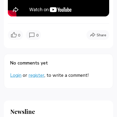
Share
0
0
No comments yet
Login
or
register
, to write a comment!
Newsline