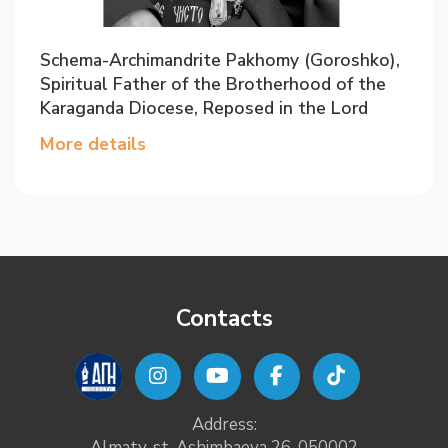
Schema-Archimandrite Pakhomy (Goroshko),
Spiritual Father of the Brotherhood of the
Karaganda Diocese, Reposed in the Lord
More details
Contacts
Address:
Almaty, st. Ashimbaeva 26, 050002