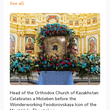
See all
Head of the Orthodox Church of Kazakhstan
Celebrates a Moleben before the
Wonderworking Feodorovskaya Icon of the