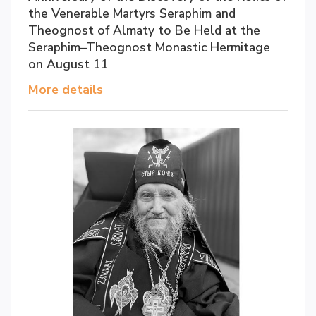
the Venerable Martyrs Seraphim and
Theognost of Almaty to Be Held at the
Seraphim–Theognost Monastic Hermitage
on August 11
More details