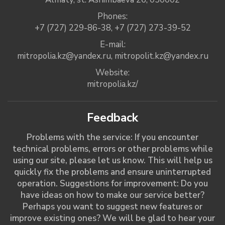
Phones:
+7 (727) 229-86-38
,
+7 (727) 273-39-52
E-mail:
mitropolia.kz@yandex.ru
,
mitropolit.kz@yandex.ru
Website:
mitropolia.kz/
Feedback
Problems with the service: If you encounter
technical problems, errors or other problems while
using our site, please let us know. This will help us
quickly fix the problems and ensure uninterrupted
operation. Suggestions for improvement: Do you
have ideas on how to make our service better?
Perhaps you want to suggest new features or
improve existing ones? We will be glad to hear your