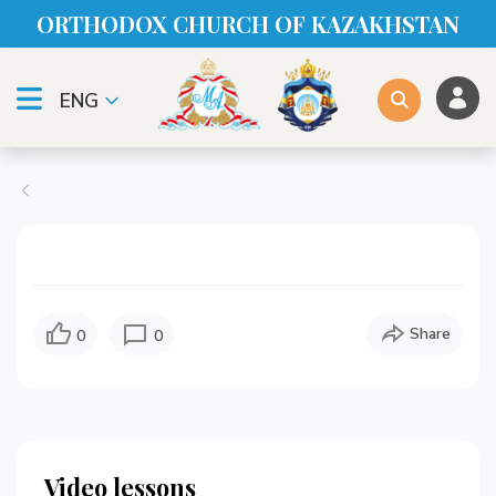
ORTHODOX CHURСH OF KAZAKHSTAN
ENG
Share
0
0
Video lessons