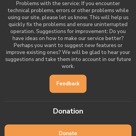
Problems with the service: If you encounter
technical problems, errors or other problems while
using our site, please let us know. This will help us
quickly fix the problems and ensure uninterrupted
operation. Suggestions for improvement: Do you
have ideas on how to make our service better?
Perhaps you want to suggest new features or
improve existing ones? We will be glad to hear your
suggestions and take them into account in our future
work.
Feedback
Donation
Donate