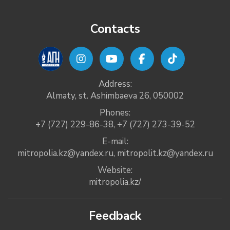
Contacts
Address:
Almaty, st. Ashimbaeva 26, 050002
Phones:
+7 (727) 229-86-38
,
+7 (727) 273-39-52
E-mail:
mitropolia.kz@yandex.ru
,
mitropolit.kz@yandex.ru
Website:
mitropolia.kz/
Feedback