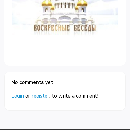
No comments yet
Login
or
register
, to write a comment!