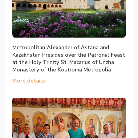
Metropolitan Alexander of Astana and
Kazakhstan Presides over the Patronal Feast
at the Holy Trinity St. Macarius of Unzha
Monastery of the Kostroma Metropolia
More details