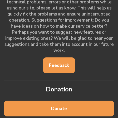
technical problems, errors or other problems while
using our site, please let us know. This will help us
quickly fix the problems and ensure uninterrupted
operation. Suggestions for improvement: Do you
have ideas on how to make our service better?
Perhaps you want to suggest new features or
improve existing ones? We will be glad to hear your
suggestions and take them into account in our future
work.
Feedback
Donation
Donate