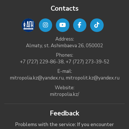
Contacts
Address:
Almaty, st. Ashimbaeva 26, 050002
Phones:
+7 (727) 229-86-38
,
+7 (727) 273-39-52
E-mail:
mitropolia.kz@yandex.ru
,
mitropolit.kz@yandex.ru
Website:
mitropolia.kz/
Feedback
Problems with the service: If you encounter