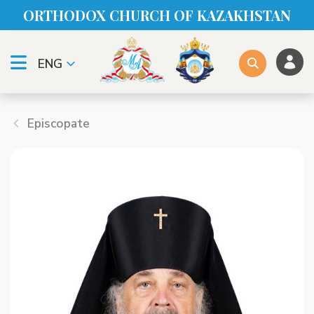
ORTHODOX CHURСH OF KAZAKHSTAN
ENG
Episcopate