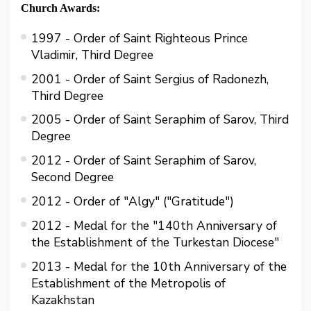
Church Awards:
1997 - Order of Saint Righteous Prince
Vladimir, Third Degree
2001 - Order of Saint Sergius of Radonezh,
Third Degree
2005 - Order of Saint Seraphim of Sarov, Third
Degree
2012 - Order of Saint Seraphim of Sarov,
Second Degree
2012 - Order of "Algy" ("Gratitude")
2012 - Medal for the "140th Anniversary of
the Establishment of the Turkestan Diocese"
2013 - Medal for the 10th Anniversary of the
Establishment of the Metropolis of
Kazakhstan