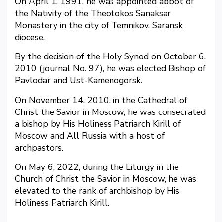
On April 1, 1991, he was appointed abbot of
the Nativity of the Theotokos Sanaksar
Monastery in the city of Temnikov, Saransk
diocese.
By the decision of the Holy Synod on October 6,
2010 (journal No. 97), he was elected Bishop of
Pavlodar and Ust-Kamenogorsk.
On November 14, 2010, in the Cathedral of
Christ the Savior in Moscow, he was consecrated
a bishop by His Holiness Patriarch Kirill of
Moscow and All Russia with a host of
archpastors.
On May 6, 2022, during the Liturgy in the
Church of Christ the Savior in Moscow, he was
elevated to the rank of archbishop by His
Holiness Patriarch Kirill.