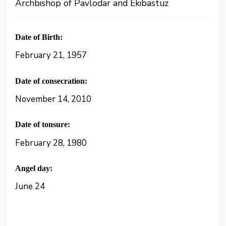
Archbishop of Pavlodar and Ekibastuz
Date of Birth:
February 21, 1957
Date of consecration:
November 14, 2010
Date of tonsure:
February 28, 1980
Angel day:
June 24