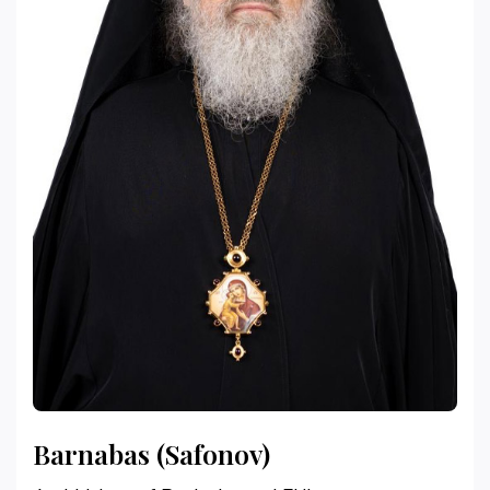
Barnabas (Safonov)