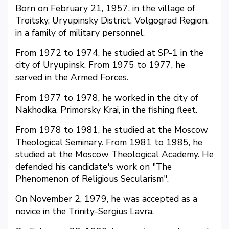
Born on February 21, 1957, in the village of
Troitsky, Uryupinsky District, Volgograd Region,
in a family of military personnel.
From 1972 to 1974, he studied at SP-1 in the
city of Uryupinsk. From 1975 to 1977, he
served in the Armed Forces.
From 1977 to 1978, he worked in the city of
Nakhodka, Primorsky Krai, in the fishing fleet.
From 1978 to 1981, he studied at the Moscow
Theological Seminary. From 1981 to 1985, he
studied at the Moscow Theological Academy. He
defended his candidate's work on "The
Phenomenon of Religious Secularism".
On November 2, 1979, he was accepted as a
novice in the Trinity-Sergius Lavra.