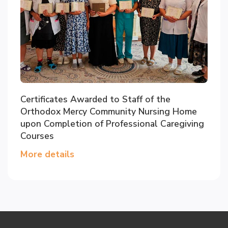
Certificates Awarded to Staff of the
Orthodox Mercy Community Nursing Home
upon Completion of Professional Caregiving
Courses
More details