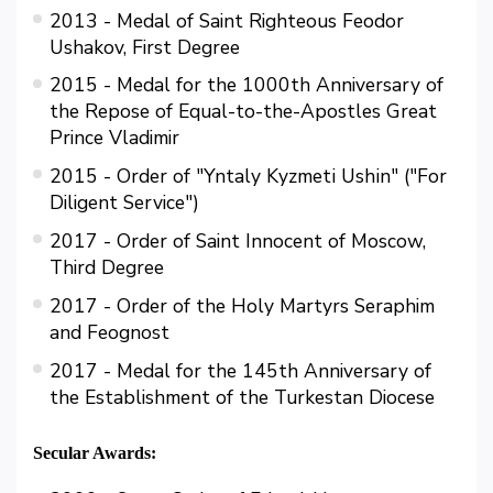
2013 - Medal of Saint Righteous Feodor
Ushakov, First Degree
2015 - Medal for the 1000th Anniversary of
the Repose of Equal-to-the-Apostles Great
Prince Vladimir
2015 - Order of "Yntaly Kyzmetі Ushіn" ("For
Diligent Service")
2017 - Order of Saint Innocent of Moscow,
Third Degree
2017 - Order of the Holy Martyrs Seraphim
and Feognost
2017 - Medal for the 145th Anniversary of
the Establishment of the Turkestan Diocese
Secular Awards: