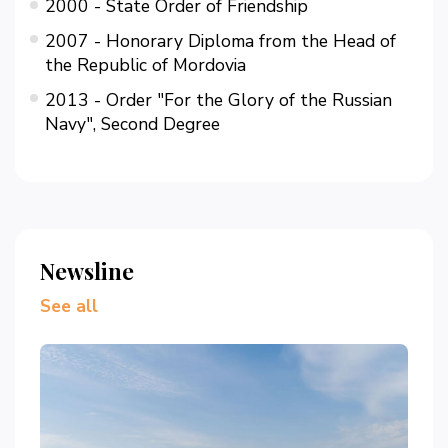
2000 - State Order of Friendship
2007 - Honorary Diploma from the Head of
the Republic of Mordovia
2013 - Order "For the Glory of the Russian
Navy", Second Degree
Newsline
See all