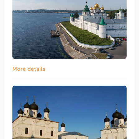
More details