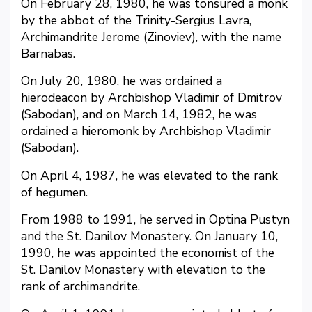
On February 28, 1980, he was tonsured a monk
by the abbot of the Trinity-Sergius Lavra,
Archimandrite Jerome (Zinoviev), with the name
Barnabas.
On July 20, 1980, he was ordained a
hierodeacon by Archbishop Vladimir of Dmitrov
(Sabodan), and on March 14, 1982, he was
ordained a hieromonk by Archbishop Vladimir
(Sabodan).
On April 4, 1987, he was elevated to the rank
of hegumen.
From 1988 to 1991, he served in Optina Pustyn
and the St. Danilov Monastery. On January 10,
1990, he was appointed the economist of the
St. Danilov Monastery with elevation to the
rank of archimandrite.