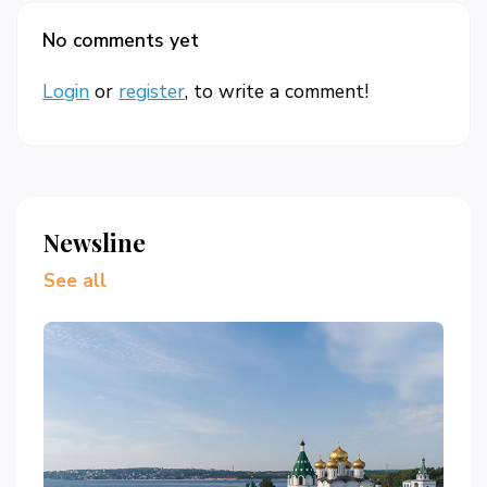
No comments yet
Login
or
register
, to write a comment!
Newsline
See all