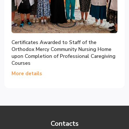
Certificates Awarded to Staff of the
Orthodox Mercy Community Nursing Home
upon Completion of Professional Caregiving
Courses
More details
Contacts