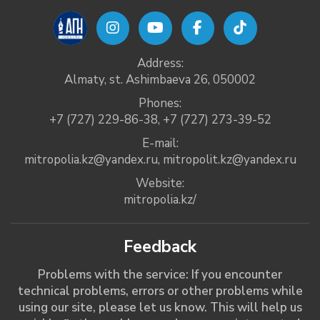
Address:
Almaty, st. Ashimbaeva 26, 050002
Phones:
+7 (727) 229-86-38
,
+7 (727) 273-39-52
E-mail:
mitropolia.kz@yandex.ru
,
mitropolit.kz@yandex.ru
Website:
mitropolia.kz/
Feedback
Problems with the service: If you encounter
technical problems, errors or other problems while
using our site, please let us know. This will help us