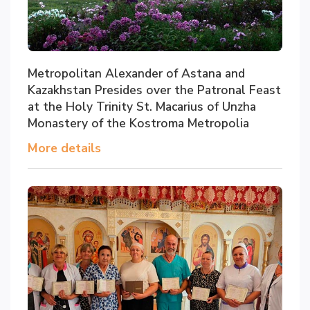
Metropolitan Alexander of Astana and
Kazakhstan Presides over the Patronal Feast
at the Holy Trinity St. Macarius of Unzha
Monastery of the Kostroma Metropolia
More details