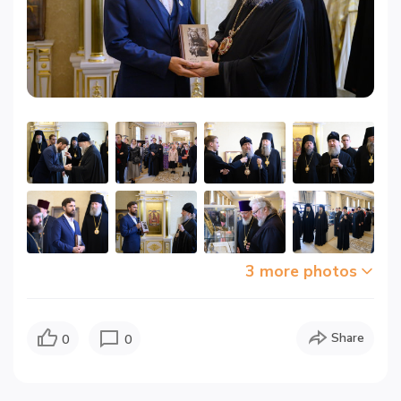
3 more photos
Share
0
0