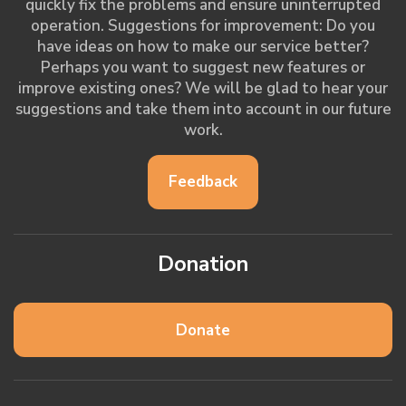
quickly fix the problems and ensure uninterrupted
operation. Suggestions for improvement: Do you
have ideas on how to make our service better?
Perhaps you want to suggest new features or
improve existing ones? We will be glad to hear your
suggestions and take them into account in our future
work.
Feedback
Donation
Donate