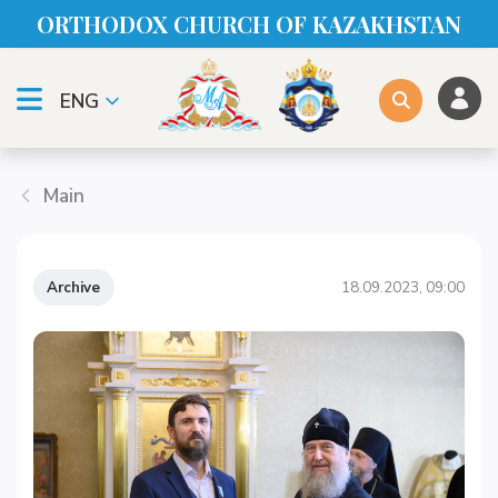
ORTHODOX CHURСH OF KAZAKHSTAN
ENG
Main
Archive
18.09.2023, 09:00