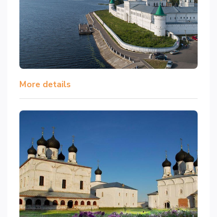
More details