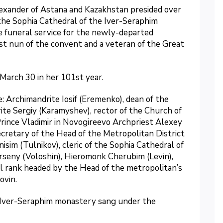
exander of Astana and Kazakhstan presided over
 the Sophia Cathedral of the Iver-Seraphim
e funeral service for the newly-departed
st nun of the convent and a veteran of the Great
March 30 in her 101st year.
 Archimandrite Iosif (Eremenko), dean of the
ite Sergiy (Karamyshev), rector of the Church of
ince Vladimir in Novogireevo Archpriest Alexey
cretary of the Head of the Metropolitan District
im (Tulnikov), cleric of the Sophia Cathedral of
seny (Voloshin), Hieromonk Cherubim (Levin),
l rank headed by the Head of the metropolitan’s
ovin.
e Iver-Seraphim monastery sang under the