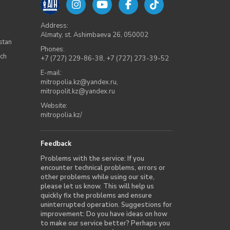
Address:
Almaty, st. Ashimbaeva 26, 050002
stan
Phones:
rch
+7 (727) 229-86-38
,
+7 (727) 273-39-52
E-mail:
mitropolia.kz@yandex.ru
,
mitropolit.kz@yandex.ru
Website:
mitropolia.kz/
Feedback
Problems with the service: If you
encounter technical problems, errors or
other problems while using our site,
please let us know. This will help us
quickly fix the problems and ensure
uninterrupted operation. Suggestions for
improvement: Do you have ideas on how
to make our service better? Perhaps you