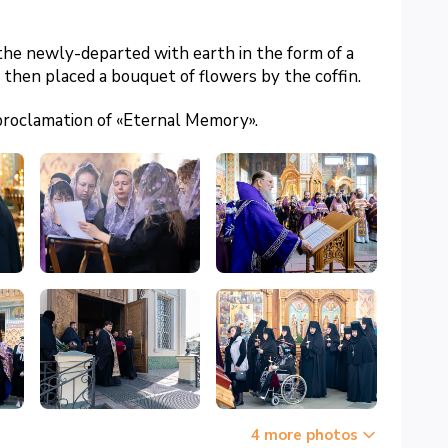
the newly-departed with earth in the form of a
d then placed a bouquet of flowers by the coffin.
proclamation of «Eternal Memory».
4 more photos