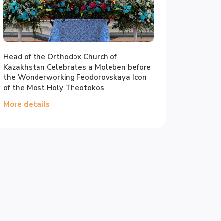
Head of the Orthodox Church of
Kazakhstan Celebrates a Moleben before
the Wonderworking Feodorovskaya Icon
of the Most Holy Theotokos
More details