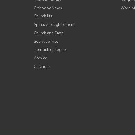
Orthodox News
Word of
Church life
Spiritual enlightenment
Church and State
Social service
Interfaith dialogue
Archive
Calendar