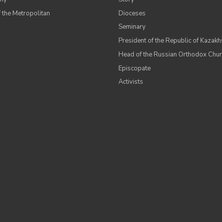
 the Metropolitan
Dioceses
Seminary
President of the Republic of Kazakh
Head of the Russian Orthodox Chu
Episcopate
Аctivists