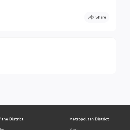
Share
 the District
Metropolitan District
hy
Story