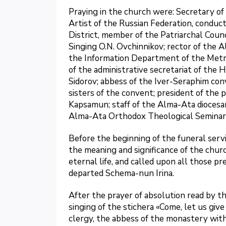
Praying in the church were: Secretary o
Artist of the Russian Federation, conduc
District, member of the Patriarchal Cou
Singing O.N. Ovchinnikov; rector of the
the Information Department of the Metro
of the administrative secretariat of the 
Sidorov; abbess of the Iver-Seraphim co
sisters of the convent; president of th
Kapsamun; staff of the Alma-Ata dioces
Alma-Ata Orthodox Theological Seminar
Before the beginning of the funeral serv
the meaning and significance of the churc
eternal life, and called upon all those p
departed Schema-nun Irina.
After the prayer of absolution read by th
singing of the stichera «Come, let us give
clergy, the abbess of the monastery with 