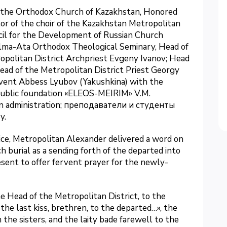
f the Orthodox Church of Kazakhstan, Honored
tor of the choir of the Kazakhstan Metropolitan
ncil for the Development of Russian Church
 Alma-Ata Orthodox Theological Seminary, Head of
politan District Archpriest Evgeny Ivanov; Head
Head of the Metropolitan District Priest Georgy
nvent Abbess Lyubov (Yakushkina) with the
e public foundation «ELEOS-MEIRIM» V.M.
an administration; преподаватели и студенты
y.
ice, Metropolitan Alexander delivered a word on
h burial as a sending forth of the departed into
resent to offer fervent prayer for the newly-
e Head of the Metropolitan District, to the
 the last kiss, brethren, to the departed…», the
the sisters, and the laity bade farewell to the