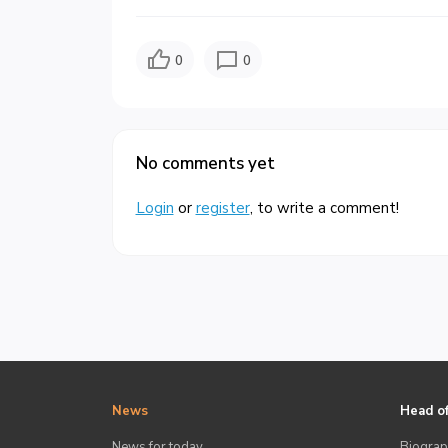
0
0
No comments yet
Login
or
register
, to write a comment!
News
Head of
News for today
Biograp