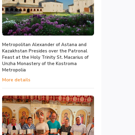
Metropolitan Alexander of Astana and
Kazakhstan Presides over the Patronal
Feast at the Holy Trinity St. Macarius of
Unzha Monastery of the Kostroma
Metropolia
More details