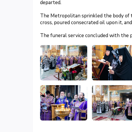
departed.
The Metropolitan sprinkled the body of 
cross, poured consecrated oil upon it, an
The funeral service concluded with the 