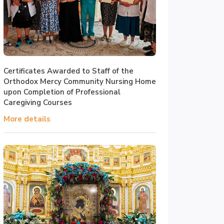
Certificates Awarded to Staff of the
Orthodox Mercy Community Nursing Home
upon Completion of Professional
Caregiving Courses
More details