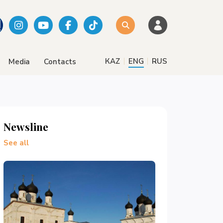
|
|
КАZ
ENG
RUS
Media
Contacts
Newsline
See all