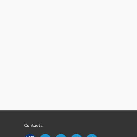
Contacts