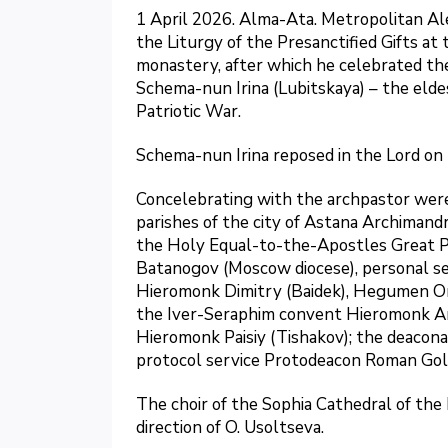
1 April 2026. Alma-Ata. Metropolitan Al
the Liturgy of the Presanctified Gifts at
monastery, after which he celebrated th
Schema-nun Irina (Lubitskaya) – the elde
Patriotic War.
Schema-nun Irina reposed in the Lord on 
Concelebrating with the archpastor were:
parishes of the city of Astana Archimandr
the Holy Equal-to-the-Apostles Great Pr
Batanogov (Moscow diocese), personal se
Hieromonk Dimitry (Baidek), Hegumen Onis
the Iver-Seraphim convent Hieromonk Ar
Hieromonk Paisiy (Tishakov); the deacona
protocol service Protodeacon Roman Gol
The choir of the Sophia Cathedral of th
direction of O. Usoltseva.