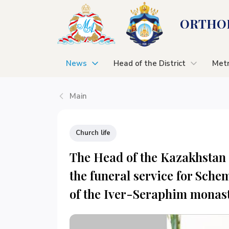
ORTHOD
News
Head of the District
Metr
Main
Church life
The Head of the Kazakhstan 
the funeral service for Sche
of the Iver-Seraphim monas