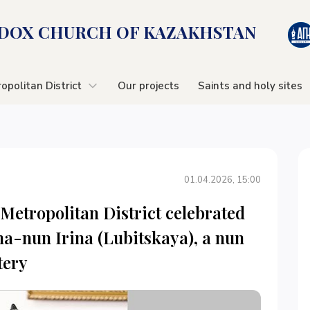
OX CHURСH OF KAZAKHSTAN
opolitan District
Our projects
Saints and holy sites
01.04.2026, 15:00
Metropolitan District celebrated
ma-nun Irina (Lubitskaya), a nun
tery