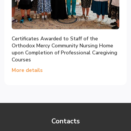
Certificates Awarded to Staff of the
Orthodox Mercy Community Nursing Home
upon Completion of Professional Caregiving
Courses
More details
Contacts