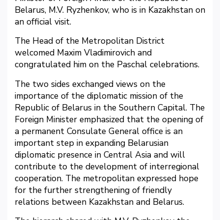
Belarus, M.V. Ryzhenkov, who is in Kazakhstan on
an official visit.
The Head of the Metropolitan District
welcomed Maxim Vladimirovich and
congratulated him on the Paschal celebrations.
The two sides exchanged views on the
importance of the diplomatic mission of the
Republic of Belarus in the Southern Capital. The
Foreign Minister emphasized that the opening of
a permanent Consulate General office is an
important step in expanding Belarusian
diplomatic presence in Central Asia and will
contribute to the development of interregional
cooperation. The metropolitan expressed hope
for the further strengthening of friendly
relations between Kazakhstan and Belarus.