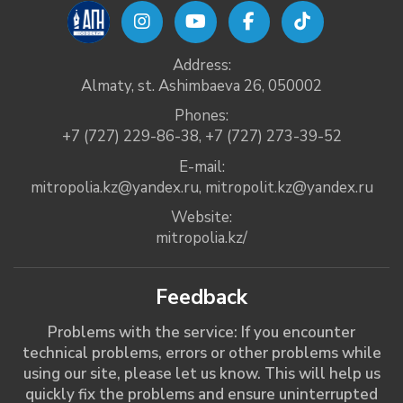
Address:
Almaty, st. Ashimbaeva 26, 050002
Phones:
+7 (727) 229-86-38
,
+7 (727) 273-39-52
E-mail:
mitropolia.kz@yandex.ru
,
mitropolit.kz@yandex.ru
Website:
mitropolia.kz/
Feedback
Problems with the service: If you encounter
technical problems, errors or other problems while
using our site, please let us know. This will help us
quickly fix the problems and ensure uninterrupted