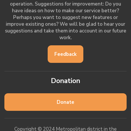
operation. Suggestions for improvement: Do you
have ideas on how to make our service better?
Perhaps you want to suggest new features or
improve existing ones? We will be glad to hear your
suggestions and take them into account in our future
work.
Feedback
Donation
Donate
Copyright © 2024 Metropolitan district in the