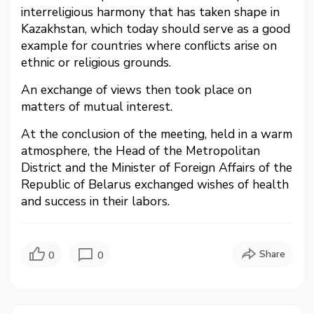
interreligious harmony that has taken shape in
Kazakhstan, which today should serve as a good
example for countries where conflicts arise on
ethnic or religious grounds.
An exchange of views then took place on
matters of mutual interest.
At the conclusion of the meeting, held in a warm
atmosphere, the Head of the Metropolitan
District and the Minister of Foreign Affairs of the
Republic of Belarus exchanged wishes of health
and success in their labors.
Share
0
0