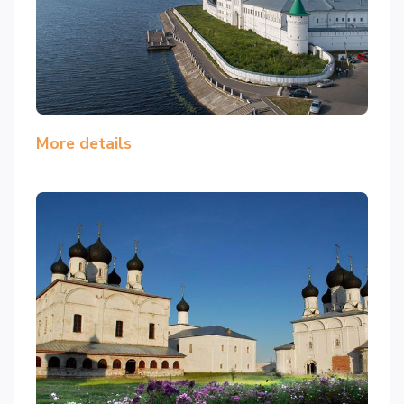
More details