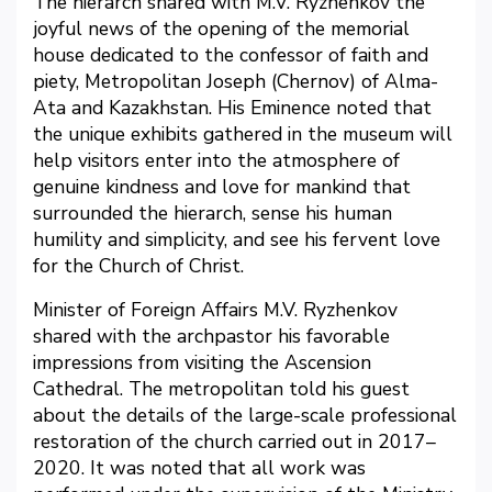
The hierarch shared with M.V. Ryzhenkov the
joyful news of the opening of the memorial
house dedicated to the confessor of faith and
piety, Metropolitan Joseph (Chernov) of Alma-
Ata and Kazakhstan. His Eminence noted that
the unique exhibits gathered in the museum will
help visitors enter into the atmosphere of
genuine kindness and love for mankind that
surrounded the hierarch, sense his human
humility and simplicity, and see his fervent love
for the Church of Christ.
Minister of Foreign Affairs M.V. Ryzhenkov
shared with the archpastor his favorable
impressions from visiting the Ascension
Cathedral. The metropolitan told his guest
about the details of the large-scale professional
restoration of the church carried out in 2017–
2020. It was noted that all work was