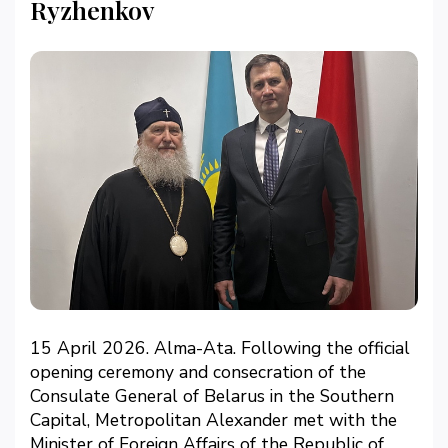
Ryzhenkov
15 April 2026. Alma-Ata. Following the official
opening ceremony and consecration of the
Consulate General of Belarus in the Southern
Capital, Metropolitan Alexander met with the
Minister of Foreign Affairs of the Republic of