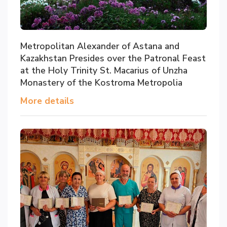
Metropolitan Alexander of Astana and
Kazakhstan Presides over the Patronal Feast
at the Holy Trinity St. Macarius of Unzha
Monastery of the Kostroma Metropolia
More details