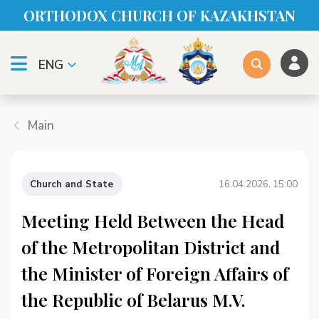
ORTHODOX CHURСH OF KAZAKHSTAN
ENG
Main
Church and State
16.04.2026, 15:00
Meeting Held Between the Head
of the Metropolitan District and
the Minister of Foreign Affairs of
the Republic of Belarus M.V.