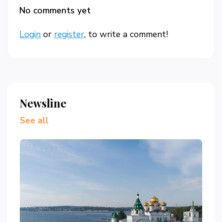
No comments yet
Login
or
register
, to write a comment!
Newsline
See all