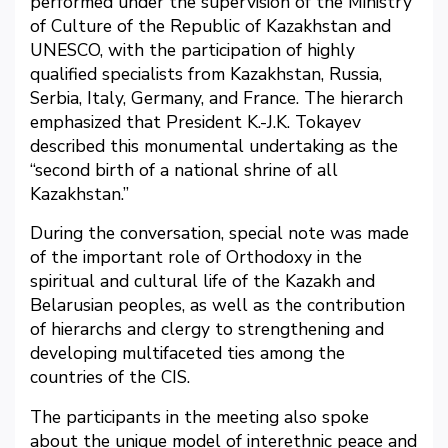
performed under the supervision of the Ministry
of Culture of the Republic of Kazakhstan and
UNESCO, with the participation of highly
qualified specialists from Kazakhstan, Russia,
Serbia, Italy, Germany, and France. The hierarch
emphasized that President K.-J.K. Tokayev
described this monumental undertaking as the
“second birth of a national shrine of all
Kazakhstan.”
During the conversation, special note was made
of the important role of Orthodoxy in the
spiritual and cultural life of the Kazakh and
Belarusian peoples, as well as the contribution
of hierarchs and clergy to strengthening and
developing multifaceted ties among the
countries of the CIS.
The participants in the meeting also spoke
about the unique model of interethnic peace and