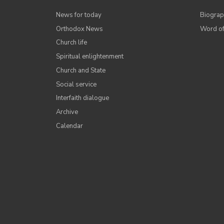
News for today
Biograp
Orthodox News
Word of
Church life
Spiritual enlightenment
Church and State
Social service
Interfaith dialogue
Archive
Calendar