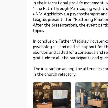
in the international pro-life movement, 
"The Path Through Pain: Coping with the 
• N.V. Agzhigitova, a psychotherapist a
League, presented on "Restoring Emotio
After the presentations, the event parti
topics.
In conclusion, Father Vladislav Kovalenk
psychological, and medical support for 
abortion and called for a conscious and r
gratitude to all the participants and gues
The interaction among the attendees cont
in the church refectory.