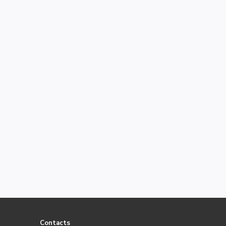
Contacts