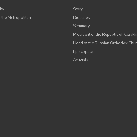
hy
Story
 the Metropolitan
Dioceses
Seminary
President of the Republic of Kazakh
Head of the Russian Orthodox Chu
Episcopate
Аctivists