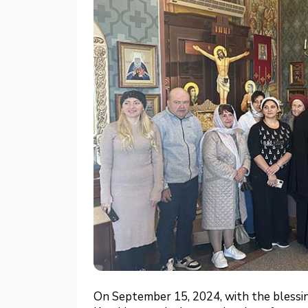
On September 15, 2024, with the blessi