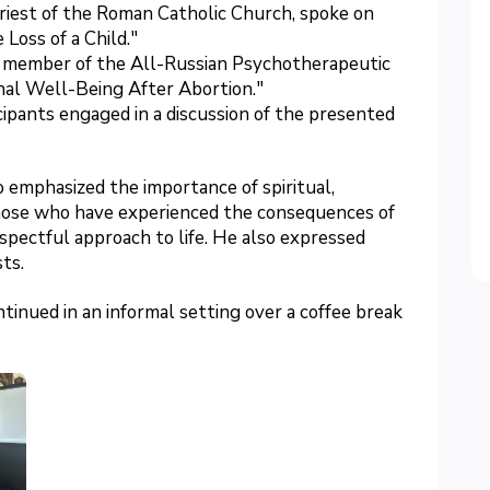
priest of the Roman Catholic Church, spoke on
Loss of a Child."
nd member of the All-Russian Psychotherapeutic
nal Well-Being After Abortion."
cipants engaged in a discussion of the presented
o emphasized the importance of spiritual,
those who have experienced the consequences of
espectful approach to life. He also expressed
ts.
inued in an informal setting over a coffee break