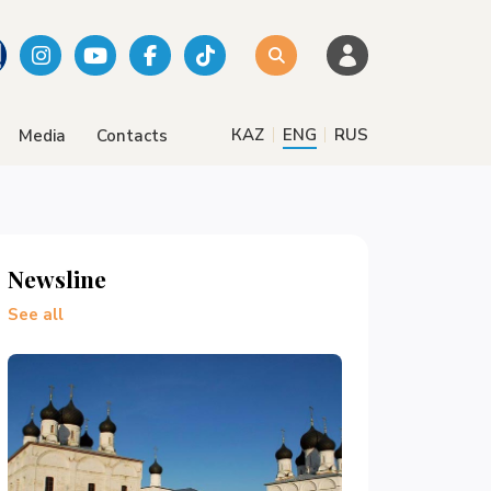
|
|
КАZ
ENG
RUS
Media
Contacts
Newsline
See all