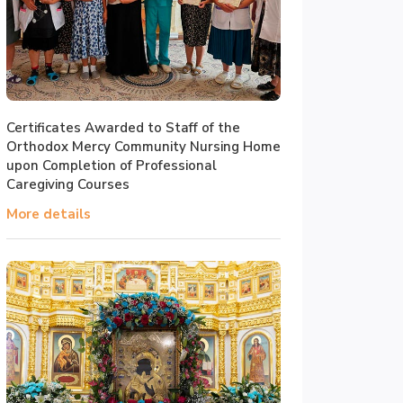
Certificates Awarded to Staff of the
Orthodox Mercy Community Nursing Home
upon Completion of Professional
Caregiving Courses
More details