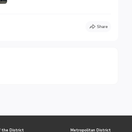
Share
 the District
Metropolitan District