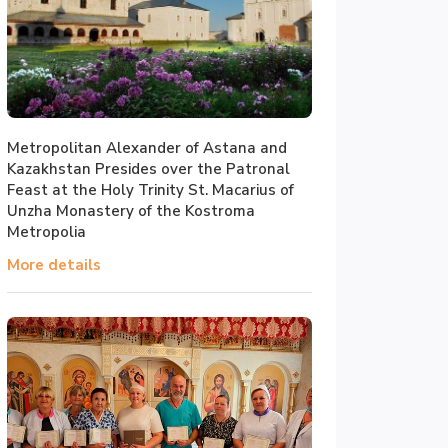
Metropolitan Alexander of Astana and
Kazakhstan Presides over the Patronal
Feast at the Holy Trinity St. Macarius of
Unzha Monastery of the Kostroma
Metropolia
More details