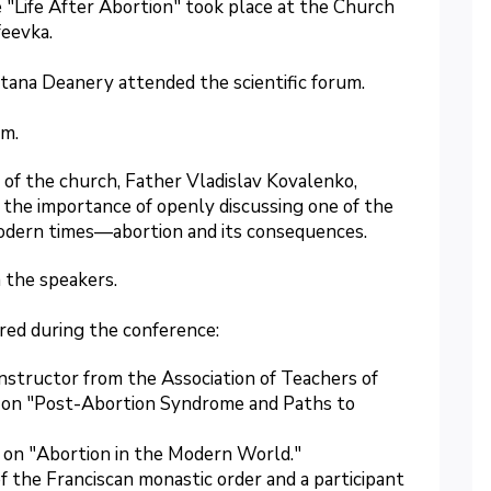
 "Life After Abortion" took place at the Church
feevka.
tana Deanery attended the scientific forum.
am.
 of the church, Father Vladislav Kovalenko,
the importance of openly discussing one of the
modern times—abortion and its consequences.
 the speakers.
red during the conference:
 instructor from the Association of Teachers of
d on "Post-Abortion Syndrome and Paths to
lk on "Abortion in the Modern World."
f the Franciscan monastic order and a participant