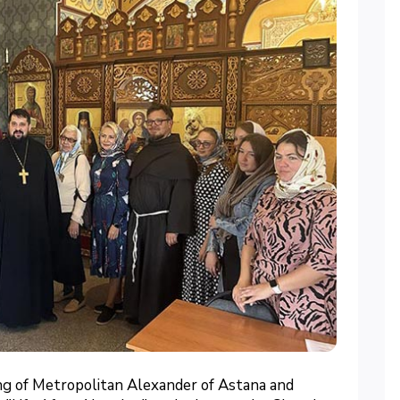
ng of Metropolitan Alexander of Astana and