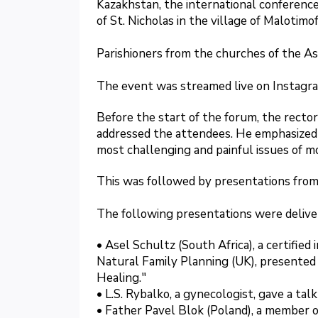
Kazakhstan, the international conference
of St. Nicholas in the village of Malotimo
Parishioners from the churches of the As
The event was streamed live on Instagr
Before the start of the forum, the rector
addressed the attendees. He emphasized 
most challenging and painful issues of 
This was followed by presentations from
The following presentations were delive
• Asel Schultz (South Africa), a certified
Natural Family Planning (UK), presente
Healing."
• L.S. Rybalko, a gynecologist, gave a ta
• Father Pavel Blok (Poland), a member o