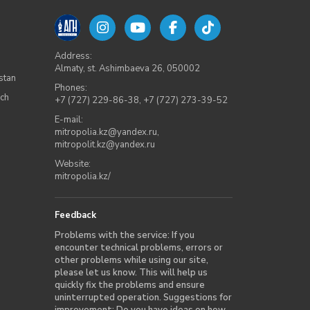
Address:
Almaty, st. Ashimbaeva 26, 050002
stan
Phones:
rch
+7 (727) 229-86-38
,
+7 (727) 273-39-52
E-mail:
mitropolia.kz@yandex.ru
,
mitropolit.kz@yandex.ru
Website:
mitropolia.kz/
Feedback
Problems with the service: If you
encounter technical problems, errors or
other problems while using our site,
please let us know. This will help us
quickly fix the problems and ensure
uninterrupted operation. Suggestions for
improvement: Do you have ideas on how