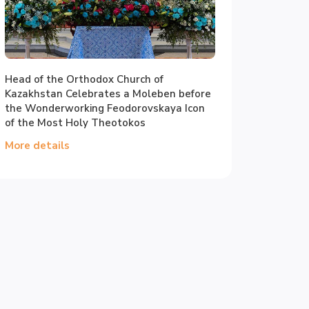
Head of the Orthodox Church of
Kazakhstan Celebrates a Moleben before
the Wonderworking Feodorovskaya Icon
of the Most Holy Theotokos
More details