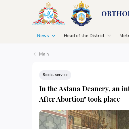
ORTHOD
News
Head of the District
Metr
Main
Social service
In the Astana Deanery, an int
After Abortion" took place