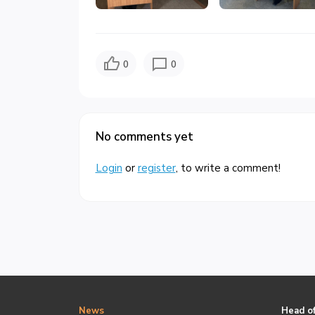
0
0
No comments yet
Login
or
register
, to write a comment!
News
Head of