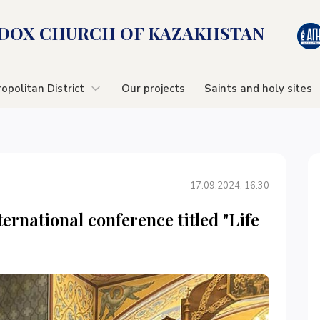
OX CHURСH OF KAZAKHSTAN
opolitan District
Our projects
Saints and holy sites
17.09.2024, 16:30
ernational conference titled "Life