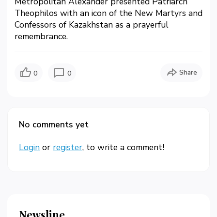
Metropolitan Alexander presented Patriarch
Theophilos with an icon of the New Martyrs and
Confessors of Kazakhstan as a prayerful
remembrance.
Share
0
0
No comments yet
Login
or
register
, to write a comment!
Newsline