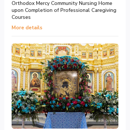
Orthodox Mercy Community Nursing Home
upon Completion of Professional Caregiving
Courses
More details