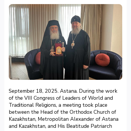
September 18, 2025. Astana. During the work
of the VIII Congress of Leaders of World and
Traditional Religions, a meeting took place
between the Head of the Orthodox Church of
Kazakhstan, Metropolitan Alexander of Astana
and Kazakhstan, and His Beatitude Patriarch