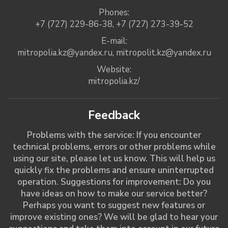
Phones:
+7 (727) 229-86-38
,
+7 (727) 273-39-52
E-mail:
mitropolia.kz@yandex.ru
,
mitropolit.kz@yandex.ru
Website:
mitropolia.kz/
Feedback
Problems with the service: If you encounter
technical problems, errors or other problems while
using our site, please let us know. This will help us
quickly fix the problems and ensure uninterrupted
operation. Suggestions for improvement: Do you
have ideas on how to make our service better?
Perhaps you want to suggest new features or
improve existing ones? We will be glad to hear your