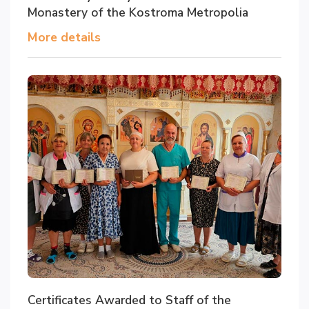
Monastery of the Kostroma Metropolia
More details
Certificates Awarded to Staff of the