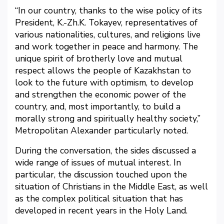
“In our country, thanks to the wise policy of its
President, K.-Zh.K. Tokayev, representatives of
various nationalities, cultures, and religions live
and work together in peace and harmony. The
unique spirit of brotherly love and mutual
respect allows the people of Kazakhstan to
look to the future with optimism, to develop
and strengthen the economic power of the
country, and, most importantly, to build a
morally strong and spiritually healthy society,”
Metropolitan Alexander particularly noted.
During the conversation, the sides discussed a
wide range of issues of mutual interest. In
particular, the discussion touched upon the
situation of Christians in the Middle East, as well
as the complex political situation that has
developed in recent years in the Holy Land.