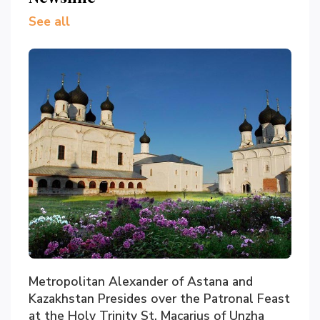
See all
Metropolitan Alexander of Astana and
Kazakhstan Presides over the Patronal Feast
at the Holy Trinity St. Macarius of Unzha