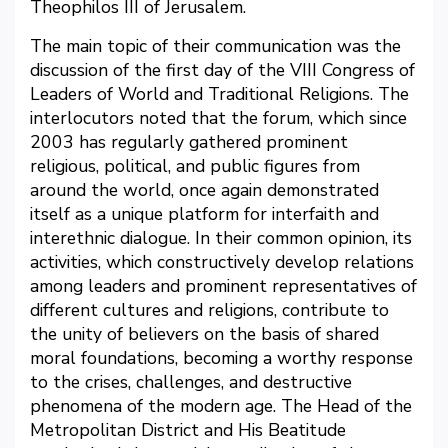
Theophilos III of Jerusalem.
The main topic of their communication was the
discussion of the first day of the VIII Congress of
Leaders of World and Traditional Religions. The
interlocutors noted that the forum, which since
2003 has regularly gathered prominent
religious, political, and public figures from
around the world, once again demonstrated
itself as a unique platform for interfaith and
interethnic dialogue. In their common opinion, its
activities, which constructively develop relations
among leaders and prominent representatives of
different cultures and religions, contribute to
the unity of believers on the basis of shared
moral foundations, becoming a worthy response
to the crises, challenges, and destructive
phenomena of the modern age. The Head of the
Metropolitan District and His Beatitude