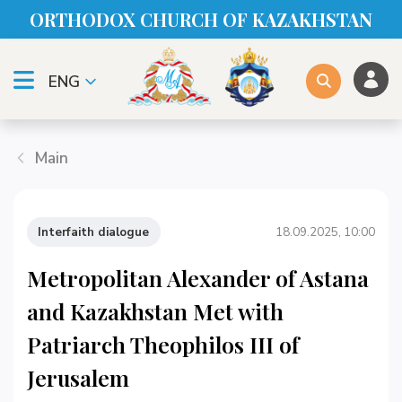
ORTHODOX CHURСH OF KAZAKHSTAN
ENG
Main
Interfaith dialogue
18.09.2025, 10:00
Metropolitan Alexander of Astana
and Kazakhstan Met with
Patriarch Theophilos III of
Jerusalem