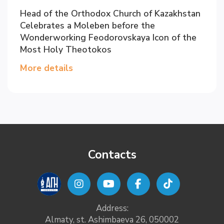
Head of the Orthodox Church of Kazakhstan
Celebrates a Moleben before the
Wonderworking Feodorovskaya Icon of the
Most Holy Theotokos
More details
Contacts
Address:
Almaty, st. Ashimbaeva 26, 050002