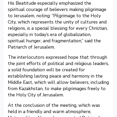
His Beatitude especially emphasized the
spiritual courage of believers making pilgrimage
to Jerusalem, noting: “Pilgrimage to the Holy
City, which represents the unity of cultures and
religions, is a special blessing for every Christian,
especially in today’s era of globalization,
spiritual hunger, and fragmentation,” said the
Patriarch of Jerusalem.
The interlocutors expressed hope that through
the joint efforts of political and religious leaders,
a solid foundation will be created for
establishing lasting peace and harmony in the
Middle East, which will allow believers, including
from Kazakhstan, to make pilgrimages freely to
the Holy City of Jerusalem.
At the conclusion of the meeting, which was
held in a friendly and warm atmosphere,