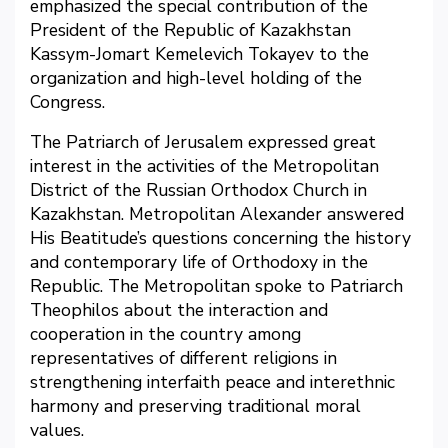
emphasized the special contribution of the
President of the Republic of Kazakhstan
Kassym-Jomart Kemelevich Tokayev to the
organization and high-level holding of the
Congress.
The Patriarch of Jerusalem expressed great
interest in the activities of the Metropolitan
District of the Russian Orthodox Church in
Kazakhstan. Metropolitan Alexander answered
His Beatitude’s questions concerning the history
and contemporary life of Orthodoxy in the
Republic. The Metropolitan spoke to Patriarch
Theophilos about the interaction and
cooperation in the country among
representatives of different religions in
strengthening interfaith peace and interethnic
harmony and preserving traditional moral
values.