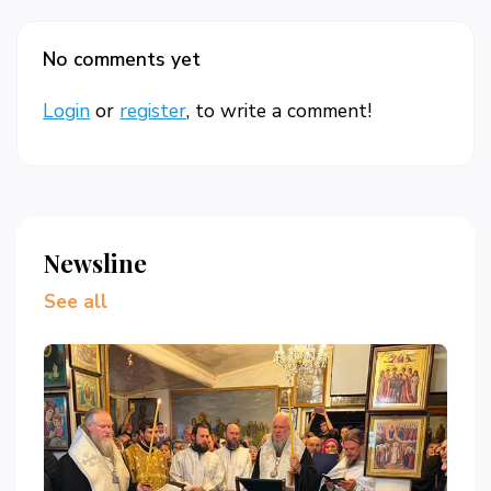
No comments yet
Login
or
register
, to write a comment!
Newsline
See all