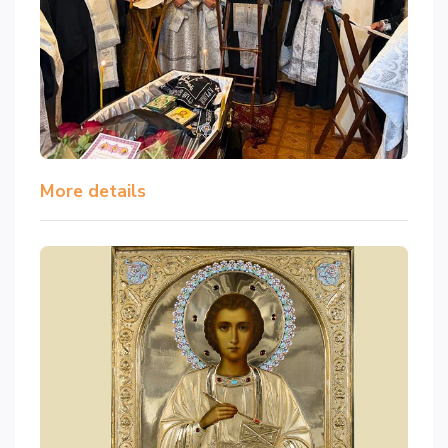
More details