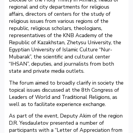
regional and city departments for religious
affairs, directors of centers for the study of
religious issues from various regions of the
republic, religious scholars, theologians,
representatives of the KNB Academy of the
Republic of Kazakhstan, Zhetysu University, the
Egyptian University of Islamic Culture “Nur-
Mubarak”, the scientific and cultural center
“IHSAN”, deputies, and journalists from both
state and private media outlets.
The forum aimed to broadly clarify in society the
topical issues discussed at the 8th Congress of
Leaders of World and Traditional Religions, as
well as to facilitate experience exchange.
As part of the event, Deputy Akim of the region
D.R. Yesdauletov presented a number of
participants with a “Letter of Appreciation from