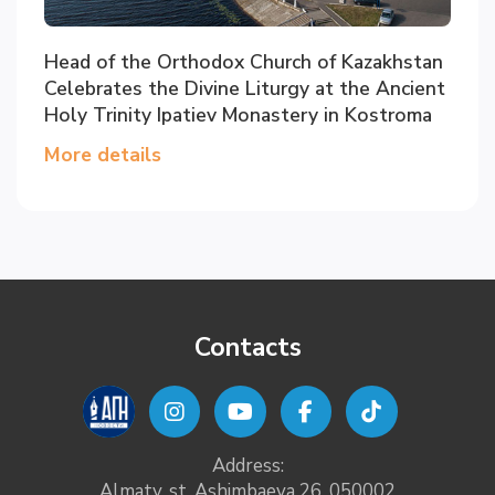
Head of the Orthodox Church of Kazakhstan
Celebrates the Divine Liturgy at the Ancient
Holy Trinity Ipatiev Monastery in Kostroma
More details
Contacts
Address:
Almaty, st. Ashimbaeva 26, 050002