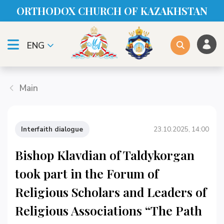
ORTHODOX CHURСH OF KAZAKHSTAN
ENG
Main
Interfaith dialogue
23.10.2025, 14:00
Bishop Klavdian of Taldykorgan
took part in the Forum of
Religious Scholars and Leaders of
Religious Associations “The Path