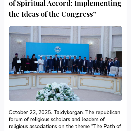
of Spiritual Accord: Implementing
the Ideas of the Congress”
October 22, 2025. Taldykorgan. The republican
forum of religious scholars and leaders of
religious associations on the theme “The Path of