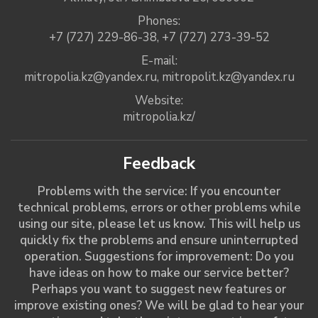
Phones:
+7 (727) 229-86-38
,
+7 (727) 273-39-52
E-mail:
mitropolia.kz@yandex.ru
,
mitropolit.kz@yandex.ru
Website:
mitropolia.kz/
Feedback
Problems with the service: If you encounter
technical problems, errors or other problems while
using our site, please let us know. This will help us
quickly fix the problems and ensure uninterrupted
operation. Suggestions for improvement: Do you
have ideas on how to make our service better?
Perhaps you want to suggest new features or
improve existing ones? We will be glad to hear your