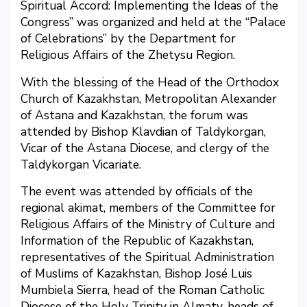
Spiritual Accord: Implementing the Ideas of the
Congress” was organized and held at the “Palace
of Celebrations” by the Department for
Religious Affairs of the Zhetysu Region.
With the blessing of the Head of the Orthodox
Church of Kazakhstan, Metropolitan Alexander
of Astana and Kazakhstan, the forum was
attended by Bishop Klavdian of Taldykorgan,
Vicar of the Astana Diocese, and clergy of the
Taldykorgan Vicariate.
The event was attended by officials of the
regional akimat, members of the Committee for
Religious Affairs of the Ministry of Culture and
Information of the Republic of Kazakhstan,
representatives of the Spiritual Administration
of Muslims of Kazakhstan, Bishop José Luis
Mumbiela Sierra, head of the Roman Catholic
Diocese of the Holy Trinity in Almaty, heads of