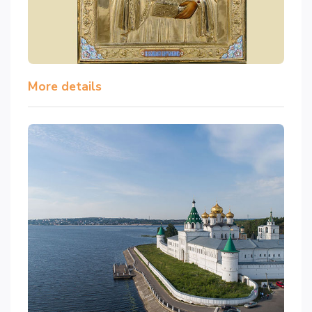
More details