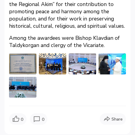
the Regional Akim” for their contribution to
promoting peace and harmony among the
population, and for their work in preserving
historical, cultural, religious, and spiritual values.
Among the awardees were Bishop Klavdian of
Taldykorgan and clergy of the Vicariate.
Share
0
0