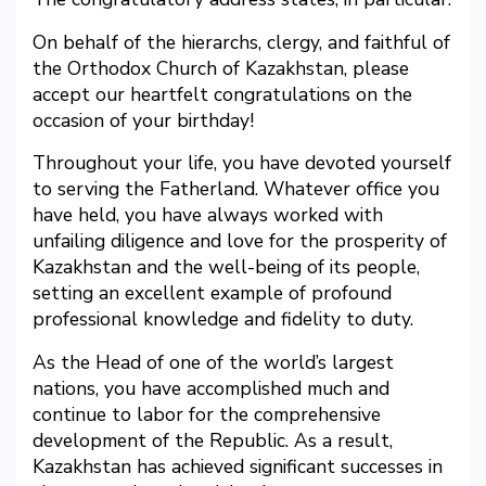
On behalf of the hierarchs, clergy, and faithful of
the Orthodox Church of Kazakhstan, please
accept our heartfelt congratulations on the
occasion of your birthday!
Throughout your life, you have devoted yourself
to serving the Fatherland. Whatever office you
have held, you have always worked with
unfailing diligence and love for the prosperity of
Kazakhstan and the well-being of its people,
setting an excellent example of profound
professional knowledge and fidelity to duty.
As the Head of one of the world’s largest
nations, you have accomplished much and
continue to labor for the comprehensive
development of the Republic. As a result,
Kazakhstan has achieved significant successes in