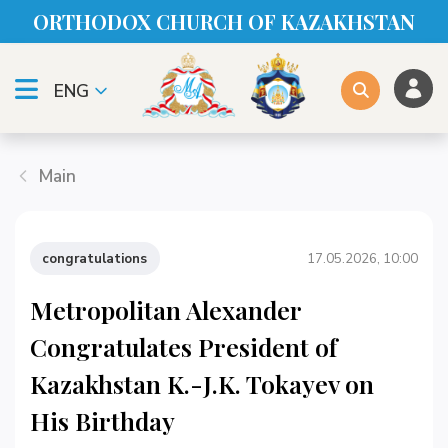
ORTHODOX CHURСH OF KAZAKHSTAN
ENG
Main
congratulations
17.05.2026, 10:00
Metropolitan Alexander
Congratulates President of
Kazakhstan K.-J.K. Tokayev on
His Birthday