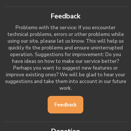
Feedback
Problems with the service: If you encounter
technical problems, errors or other problems while
using our site, please let us know. This will help us
quickly fix the problems and ensure uninterrupted
operation. Suggestions for improvement: Do you
have ideas on how to make our service better?
Perhaps you want to suggest new features or
improve existing ones? We will be glad to hear your
suggestions and take them into account in our future
work.
Feedback