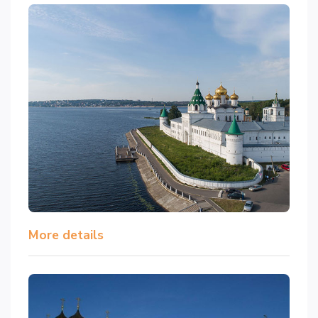
More details