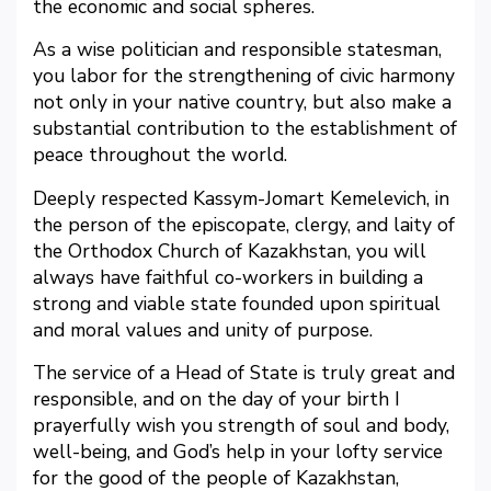
the economic and social spheres.
As a wise politician and responsible statesman,
you labor for the strengthening of civic harmony
not only in your native country, but also make a
substantial contribution to the establishment of
peace throughout the world.
Deeply respected Kassym-Jomart Kemelevich, in
the person of the episcopate, clergy, and laity of
the Orthodox Church of Kazakhstan, you will
always have faithful co-workers in building a
strong and viable state founded upon spiritual
and moral values and unity of purpose.
The service of a Head of State is truly great and
responsible, and on the day of your birth I
prayerfully wish you strength of soul and body,
well-being, and God’s help in your lofty service
for the good of the people of Kazakhstan,