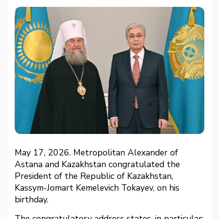
May 17, 2026. Metropolitan Alexander of
Astana and Kazakhstan congratulated the
President of the Republic of Kazakhstan,
Kassym-Jomart Kemelevich Tokayev, on his
birthday.
The congratulatory address states, in particular: