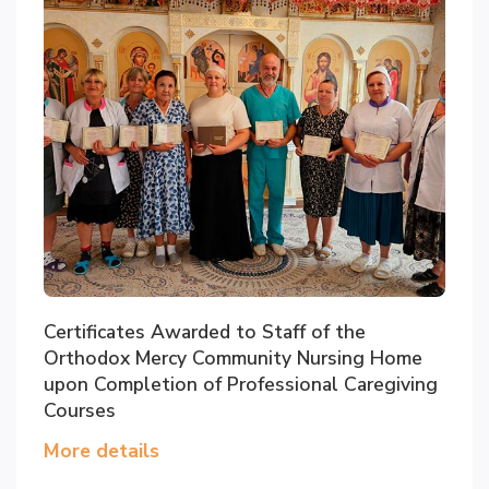
Certificates Awarded to Staff of the
Orthodox Mercy Community Nursing Home
upon Completion of Professional Caregiving
Courses
More details