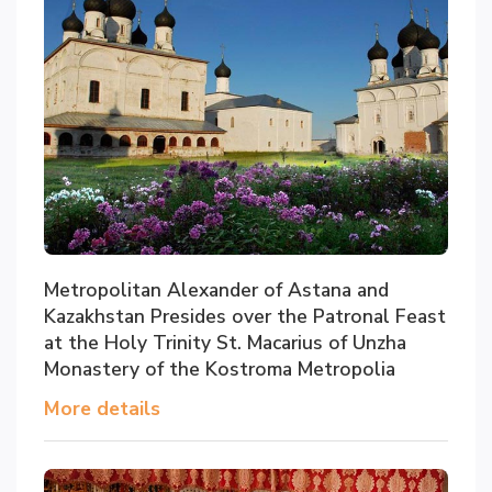
Metropolitan Alexander of Astana and
Kazakhstan Presides over the Patronal Feast
at the Holy Trinity St. Macarius of Unzha
Monastery of the Kostroma Metropolia
More details