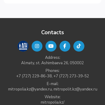
Contacts
Address:
Almaty, st. Ashimbaeva 26, 050002
Phones:
+7 (727) 229-86-38
,
+7 (727) 273-39-52
E-mail:
mitropolia.kz@yandex.ru
,
mitropolit.kz@yandex.ru
Website:
mitropolia.kz/