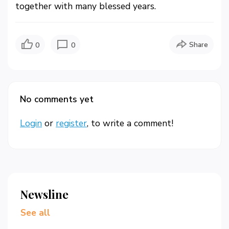
together with many blessed years.
Share
0
0
No comments yet
Login
or
register
, to write a comment!
Newsline
See all