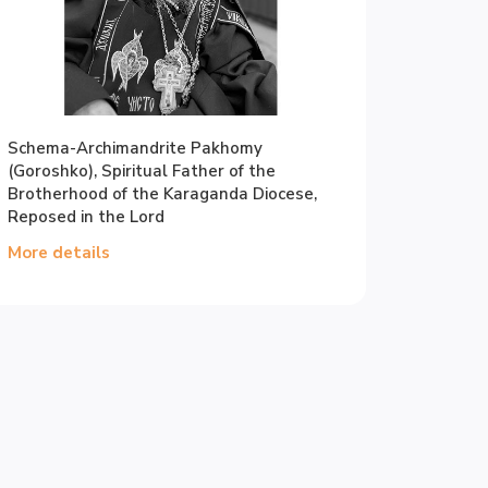
Schema-Archimandrite Pakhomy
(Goroshko), Spiritual Father of the
Brotherhood of the Karaganda Diocese,
Reposed in the Lord
More details