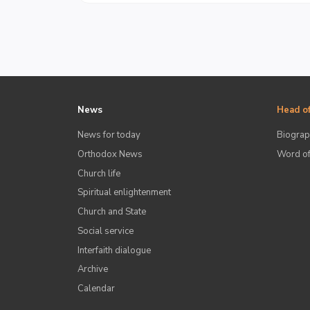
News
Head of
News for today
Biograp
Orthodox News
Word of
Church life
Spiritual enlightenment
Church and State
Social service
Interfaith dialogue
Archive
Calendar