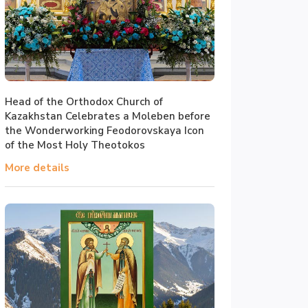
Head of the Orthodox Church of
Kazakhstan Celebrates a Moleben before
the Wonderworking Feodorovskaya Icon
of the Most Holy Theotokos
More details