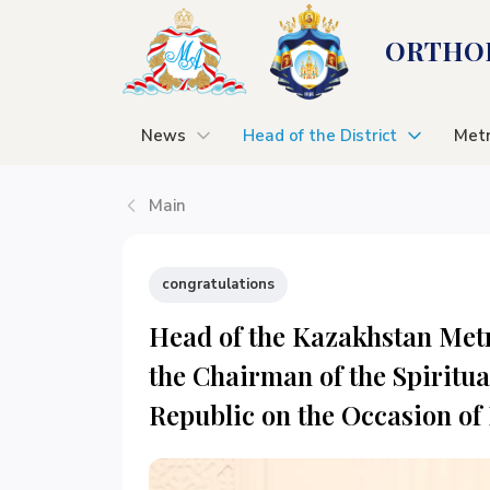
ORTHOD
News
Head of the District
Metr
Main
congratulations
Head of the Kazakhstan Metr
the Chairman of the Spiritua
Republic on the Occasion of