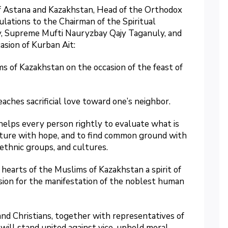
f Astana and Kazakhstan, Head of the Orthodox
lations to the Chairman of the Spiritual
y, Supreme Mufti Nauryzbay Qajy Taganuly, and
asion of Kurban Ait:
s of Kazakhstan on the occasion of the feast of
eaches sacrificial love toward one’s neighbor.
elps every person rightly to evaluate what is
future with hope, and to find common ground with
 ethnic groups, and cultures.
 hearts of the Muslims of Kazakhstan a spirit of
casion for the manifestation of the noblest human
nd Christians, together with representatives of
 will stand united against vice, uphold moral