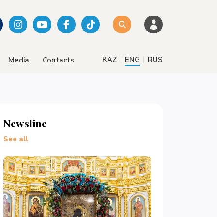
|
|
КАZ
ENG
RUS
Media
Contacts
Newsline
See all