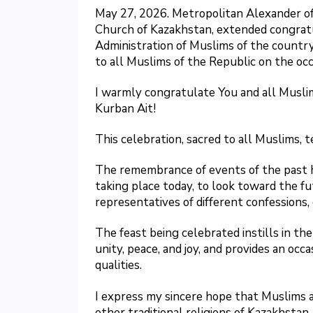
May 27, 2026. Metropolitan Alexander o
Church of Kazakhstan, extended congratu
Administration of Muslims of the countr
to all Muslims of the Republic on the occ
I warmly congratulate You and all Muslim
Kurban Ait!
This celebration, sacred to all Muslims, t
The remembrance of events of the past h
taking place today, to look toward the 
representatives of different confessions,
The feast being celebrated instills in the
unity, peace, and joy, and provides an oc
qualities.
I express my sincere hope that Muslims a
other traditional religions of Kazakhstan,