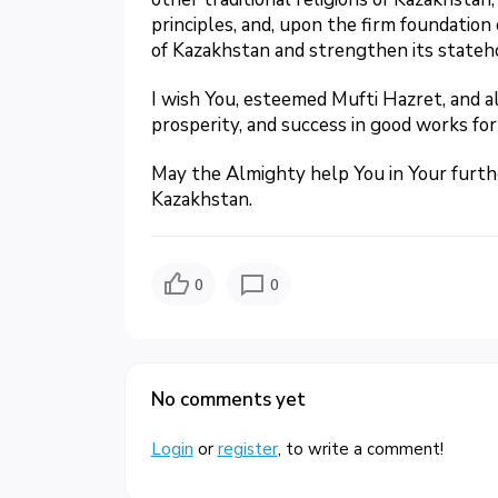
principles, and, upon the firm foundation 
of Kazakhstan and strengthen its stateh
I wish You, esteemed Mufti Hazret, and a
prosperity, and success in good works for
May the Almighty help You in Your further 
Kazakhstan.
0
0
No comments yet
Login
or
register
, to write a comment!