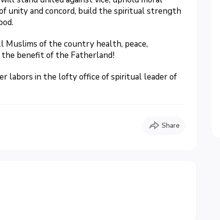
of unity and concord, build the spiritual strength
ood.
ll Muslims of the country health, peace,
 the benefit of the Fatherland!
labors in the lofty office of spiritual leader of
Share