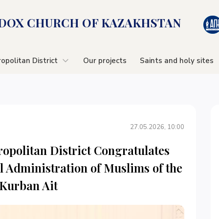
OX CHURСH OF KAZAKHSTAN
opolitan District
Our projects
Saints and holy sites
27.05.2026, 10:00
opolitan District Congratulates
l Administration of Muslims of the
 Kurban Ait