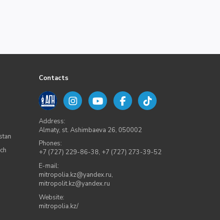
Contacts
Address:
Almaty, st. Ashimbaeva 26, 050002
stan
Phones:
rch
+7 (727) 229-86-38
,
+7 (727) 273-39-52
E-mail:
mitropolia.kz@yandex.ru
,
mitropolit.kz@yandex.ru
Website:
mitropolia.kz/