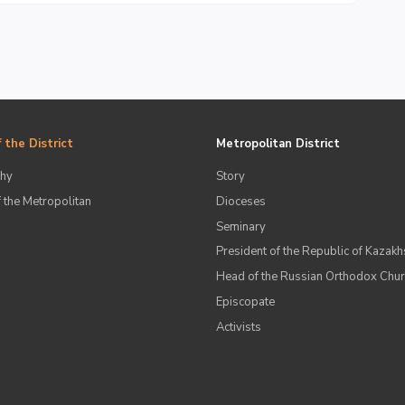
 the District
Metropolitan District
hy
Story
 the Metropolitan
Dioceses
Seminary
President of the Republic of Kazakh
Head of the Russian Orthodox Chu
Episcopate
Аctivists