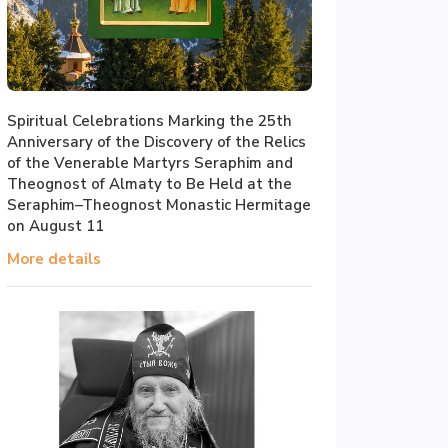
Spiritual Celebrations Marking the 25th
Anniversary of the Discovery of the Relics
of the Venerable Martyrs Seraphim and
Theognost of Almaty to Be Held at the
Seraphim–Theognost Monastic Hermitage
on August 11
More details