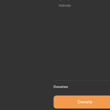
Аctivists
Donation
Donate