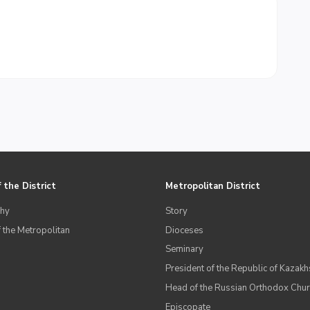
 the District
Metropolitan District
hy
Story
 the Metropolitan
Dioceses
Seminary
President of the Republic of Kazakh
Head of the Russian Orthodox Chu
Episcopate