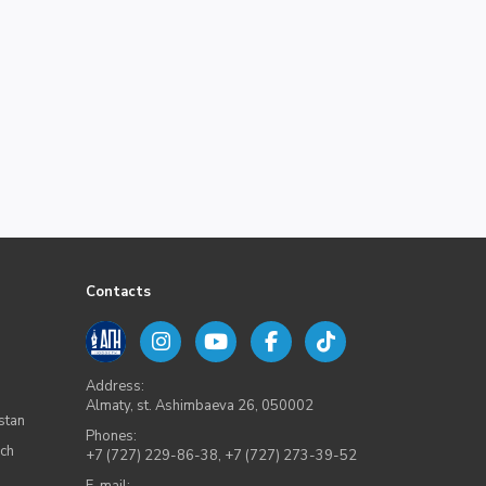
Contacts
Address:
Almaty, st. Ashimbaeva 26, 050002
stan
Phones:
rch
+7 (727) 229-86-38
,
+7 (727) 273-39-52
E-mail: