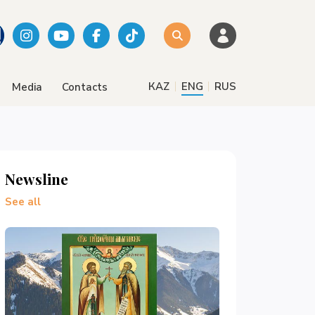
|
|
КАZ
ENG
RUS
Media
Contacts
Newsline
See all