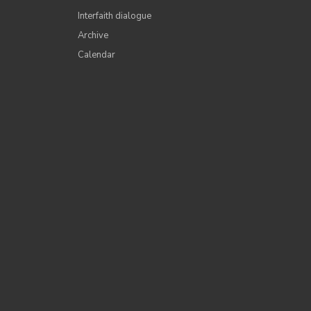
Interfaith dialogue
Archive
Calendar