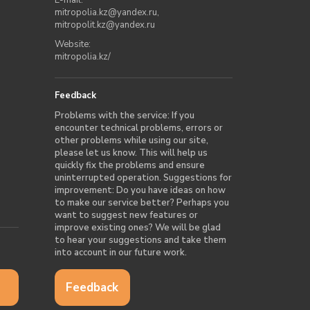
mitropolia.kz@yandex.ru
,
mitropolit.kz@yandex.ru
Website:
mitropolia.kz/
Feedback
Problems with the service: If you
encounter technical problems, errors or
other problems while using our site,
please let us know. This will help us
quickly fix the problems and ensure
uninterrupted operation. Suggestions for
improvement: Do you have ideas on how
to make our service better? Perhaps you
want to suggest new features or
improve existing ones? We will be glad
to hear your suggestions and take them
into account in our future work.
Feedback