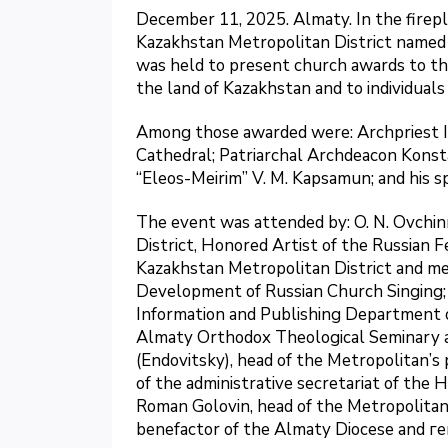
December 11, 2025. Almaty. In the firepl
Kazakhstan Metropolitan District named 
was held to present church awards to th
the land of Kazakhstan and to individuals 
Among those awarded were: Archpriest Igo
Cathedral; Patriarchal Archdeacon Konsta
“Eleos-Meirim” V. M. Kapsamun; and his s
The event was attended by: O. N. Ovchin
District, Honored Artist of the Russian F
Kazakhstan Metropolitan District and me
Development of Russian Church Singing; 
Information and Publishing Department of
Almaty Orthodox Theological Seminary 
(Endovitsky), head of the Metropolitan’s 
of the administrative secretariat of the 
Roman Golovin, head of the Metropolitan 
benefactor of the Almaty Diocese and г