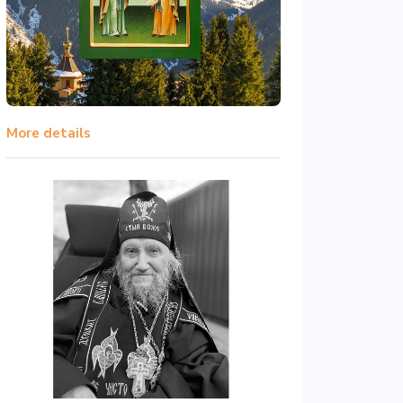
More details