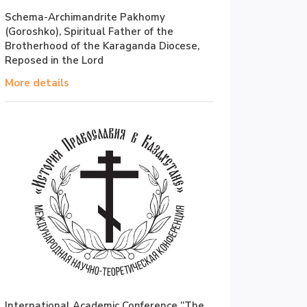
Schema-Archimandrite Pakhomy
(Goroshko), Spiritual Father of the
Brotherhood of the Karaganda Diocese,
Reposed in the Lord
More details
International Academic Conference “The