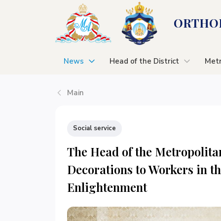
ORTHOD
News
Head of the District
Metr
Main
Social service
The Head of the Metropolita
Decorations to Workers in th
Enlightenment