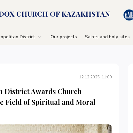
OX CHURСH OF KAZAKHSTAN
opolitan District
Our projects
Saints and holy sites
12.12.2025, 11:00
n District Awards Church
e Field of Spiritual and Moral