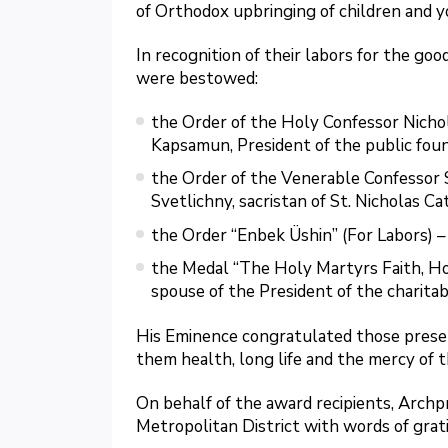
of Orthodox upbringing of children and y
In recognition of their labors for the go
were bestowed:
the Order of the Holy Confessor Nicho
Kapsamun, President of the public foun
the Order of the Venerable Confessor 
Svetlichny, sacristan of St. Nicholas Ca
the Order “Enbek Üshin” (For Labors) 
the Medal “The Holy Martyrs Faith, Hop
spouse of the President of the charitab
His Eminence congratulated those presen
them health, long life and the mercy of t
On behalf of the award recipients, Archp
Metropolitan District with words of grat