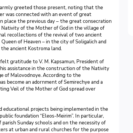
armly greeted those present, noting that the
ter was connected with an event of great
en place the previous day – the great consecration
 Nativity of the Mother of God in the village of
l recollections of the revival of two ancient
 Queen of Heaven – in the city of Soligalich and
 the ancient Kostroma land.
elt gratitude to V. M. Kapsamun, President of
his assistance in the construction of the Nativity
ge of Malovodnoye. According to the
 has become an adornment of Semirechye and a
ting Veil of the Mother of God spread over
d educational projects being implemented in the
blic foundation “Eleos-Meirim”. In particular,
f parish Sunday schools and on the necessity of
ers at urban and rural churches for the purpose