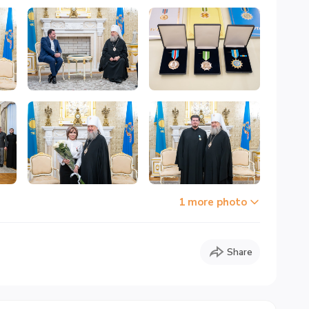
1 more photo
Share