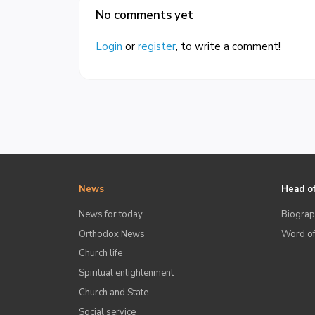
No comments yet
Login
or
register
, to write a comment!
News
Head of
News for today
Biograp
Orthodox News
Word of
Church life
Spiritual enlightenment
Church and State
Social service