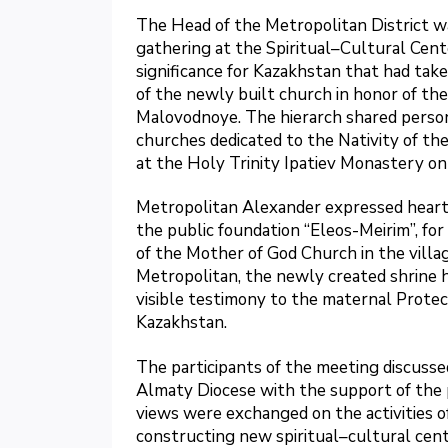
The Head of the Metropolitan District w
gathering at the Spiritual–Cultural Cen
significance for Kazakhstan that had tak
of the newly built church in honor of the
Malovodnoye. The hierarch shared persona
churches dedicated to the Nativity of the
at the Holy Trinity Ipatiev Monastery on
Metropolitan Alexander expressed heartf
the public foundation “Eleos-Meirim”, for 
of the Mother of God Church in the villa
Metropolitan, the newly created shrine
visible testimony to the maternal Protec
Kazakhstan.
The participants of the meeting discusse
Almaty Diocese with the support of the pu
views were exchanged on the activities o
constructing new spiritual–cultural cent