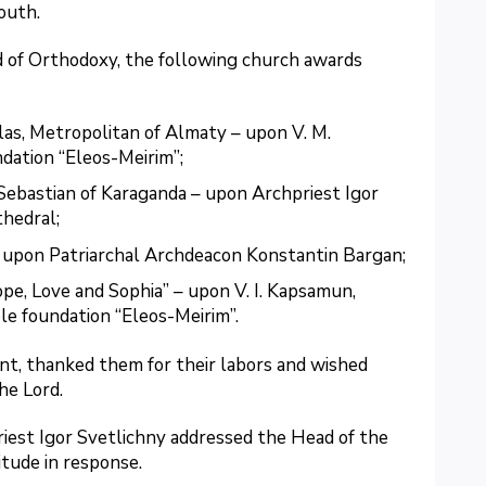
outh.
od of Orthodoxy, the following church awards
las, Metropolitan of Almaty – upon V. M.
dation “Eleos-Meirim”;
Sebastian of Karaganda – upon Archpriest Igor
thedral;
– upon Patriarchal Archdeacon Konstantin Bargan;
e, Love and Sophia” – upon V. I. Kapsamun,
le foundation “Eleos-Meirim”.
t, thanked them for their labors and wished
he Lord.
riest Igor Svetlichny addressed the Head of the
itude in response.