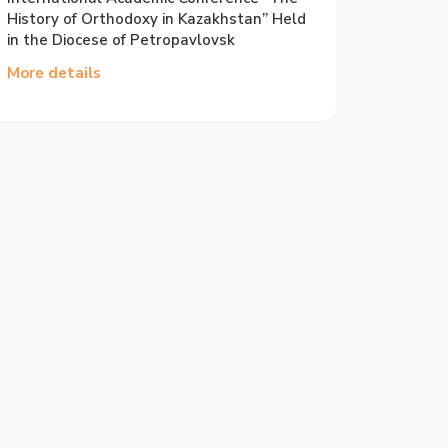
History of Orthodoxy in Kazakhstan” Held
in the Diocese of Petropavlovsk
More details