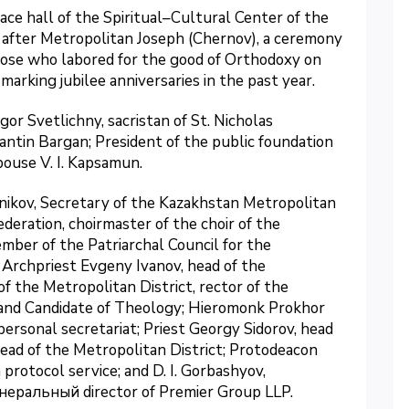
ace hall of the Spiritual–Cultural Center of the
after Metropolitan Joseph (Chernov), a ceremony
ose who labored for the good of Orthodoxy on
marking jubilee anniversaries in the past year.
r Svetlichny, sacristan of St. Nicholas
ntin Bargan; President of the public foundation
pouse V. I. Kapsamun.
nikov, Secretary of the Kazakhstan Metropolitan
ederation, choirmaster of the choir of the
mber of the Patriarchal Council for the
Archpriest Evgeny Ivanov, head of the
 the Metropolitan District, rector of the
and Candidate of Theology; Hieromonk Prokhor
personal secretariat; Priest Georgy Sidorov, head
Head of the Metropolitan District; Protodeacon
protocol service; and D. I. Gorbashyov,
енеральный director of Premier Group LLP.