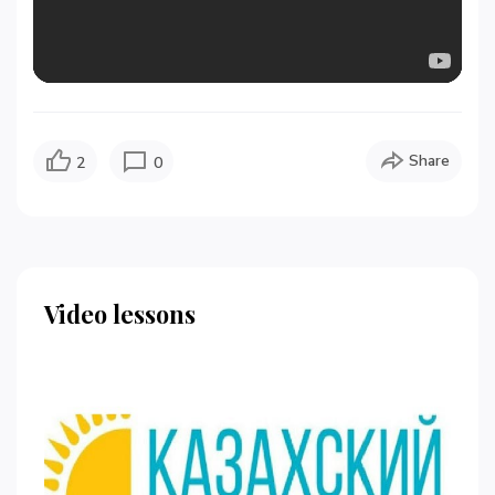
Share
2
0
Video lessons