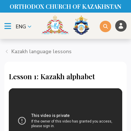
ORTHODOX CHURСH OF KAZAKHSTAN
ENG
Kazakh language lessons
Lesson 1: Kazakh alphabet