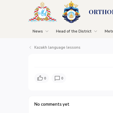
ORTHOD
News
Head of the District
Metr
Kazakh language lessons
0
0
No comments yet