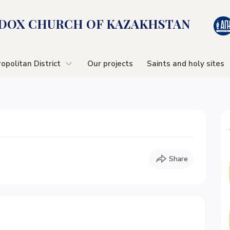
OX CHURСH OF KAZAKHSTAN
opolitan District
Our projects
Saints and holy sites
Share