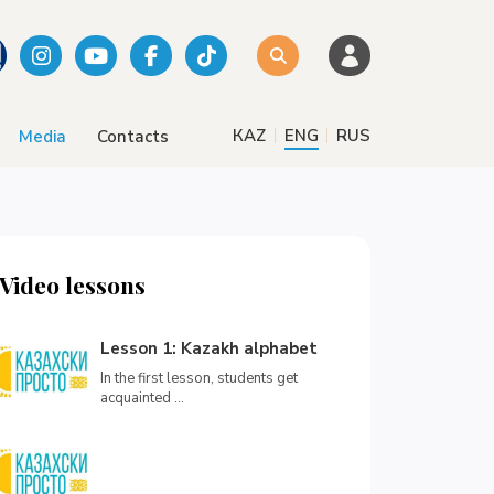
|
|
КАZ
ENG
RUS
Media
Contacts
Video lessons
Lesson 1: Kazakh alphabet
In the first lesson, students get
acquainted ...