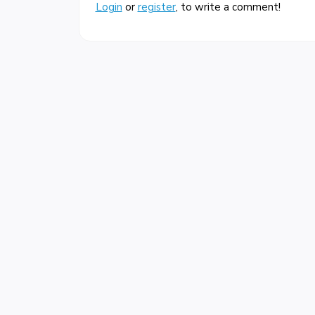
Login
or
register
, to write a comment!