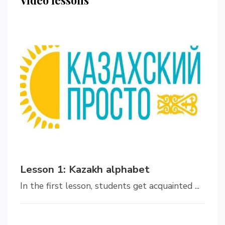
Lesson 1: Kazakh alphabet
In the first lesson, students get acquainted ...