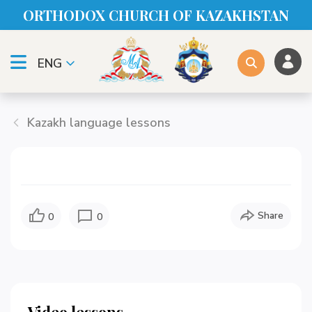
ORTHODOX CHURСH OF KAZAKHSTAN
ENG
Kazakh language lessons
Share
0
0
Video lessons