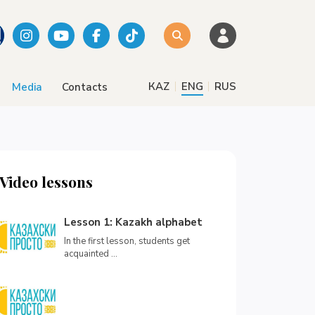
|
|
КАZ
ENG
RUS
Media
Contacts
Video lessons
Lesson 1: Kazakh alphabet
In the first lesson, students get
acquainted ...