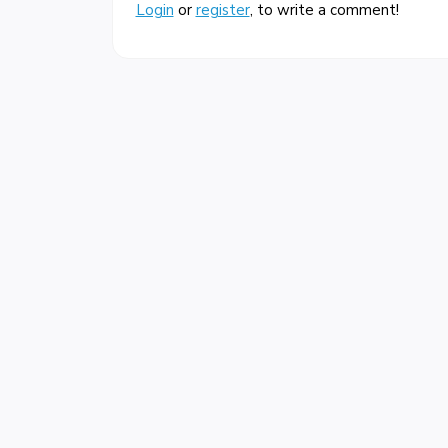
Login
or
register
, to write a comment!