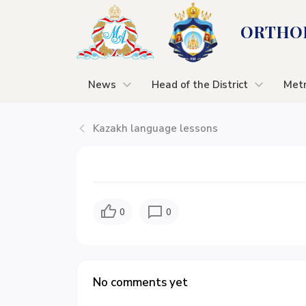
ORTHOD
News
Head of the District
Metr
Kazakh language lessons
0
0
No comments yet