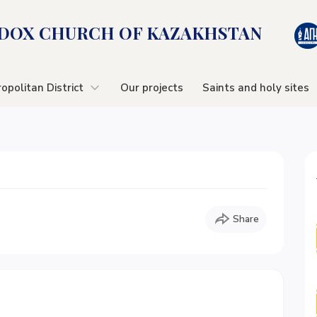
OX CHURСH OF KAZAKHSTAN
opolitan District
Our projects
Saints and holy sites
Share