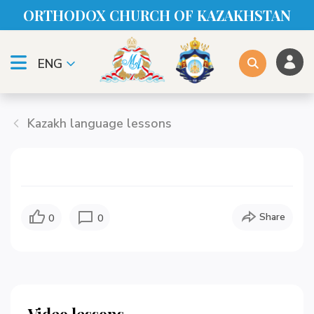
ORTHODOX CHURСH OF KAZAKHSTAN
ENG
Kazakh language lessons
Share
0
0
Video lessons