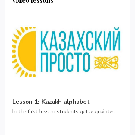
Lesson 1: Kazakh alphabet
In the first lesson, students get acquainted ...