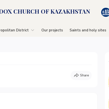
OX CHURСH OF KAZAKHSTAN
opolitan District
Our projects
Saints and holy sites
Share