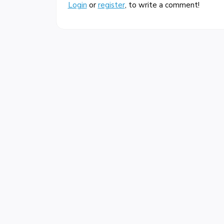
Login
or
register
, to write a comment!