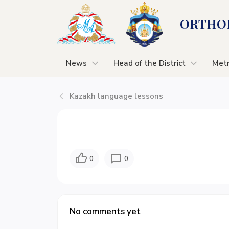
ORTHOD
News
Head of the District
Metr
Kazakh language lessons
0
0
No comments yet