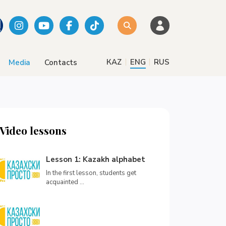
|
|
КАZ
ENG
RUS
Media
Contacts
Video lessons
Lesson 1: Kazakh alphabet
In the first lesson, students get
acquainted ...